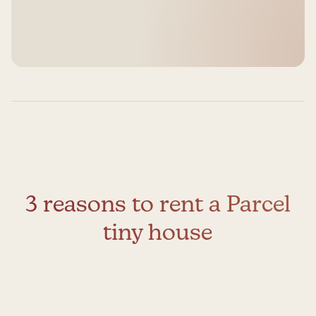
3 reasons to rent a Parcel
tiny house