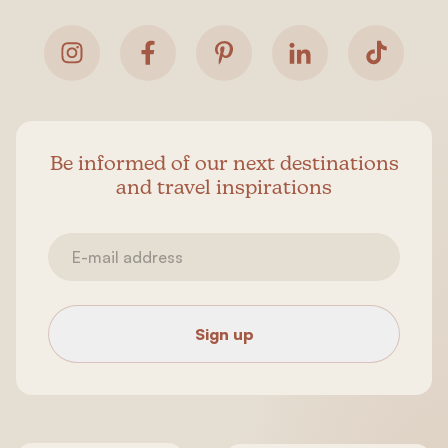
Be informed of our next destinations
and travel inspirations
Sign up