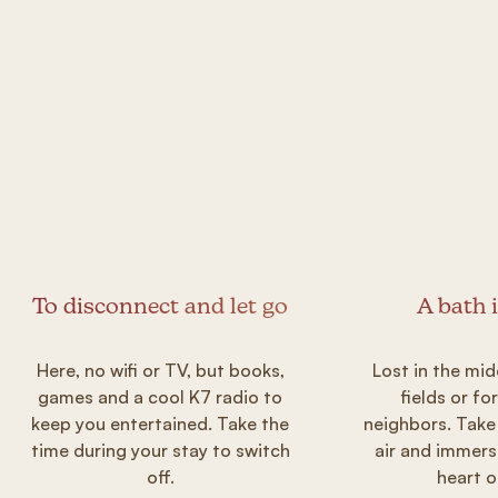
To disconnect and let go
A bath 
Here, no wifi or TV, but books,
Lost in the mid
games and a cool K7 radio to
fields or fo
keep you entertained. Take the
neighbors. Take
time during your stay to switch
air and immers
off.
heart o