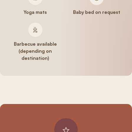
Yoga mats
Baby bed on request
Barbecue available
(depending on
destination)