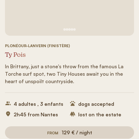
See image 1
See image #2
See image n°3
See image #4
See image n°5
PLONÉOUR-LANVERN (FINISTÈRE)
Ty Pois
In Brittany, just a stone's throw from the famous La
Torche surf spot, two Tiny Houses await you in the
heart of unspoilt countryside.
4 adultes , 3 enfants
dogs accepted
2h45 from Nantes
lost on the estate
129 € / night
FROM