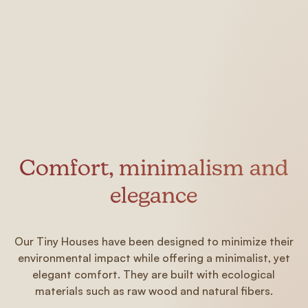
Comfort, minimalism and
elegance
Our Tiny Houses have been designed to minimize their
environmental impact while offering a minimalist, yet
elegant comfort. They are built with ecological
materials such as raw wood and natural fibers.