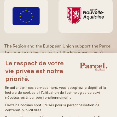
The Region and the European Union support the Parcel
Tiny House project as part of the European Union's
recovery plan in response to the COVID-19 pandemic of
the ERDF/ESF (Aquitaine/Limousin/Poitou-Charentes)
Operational Program 2014-2020.
General terms and conditions
Terms & Conditions