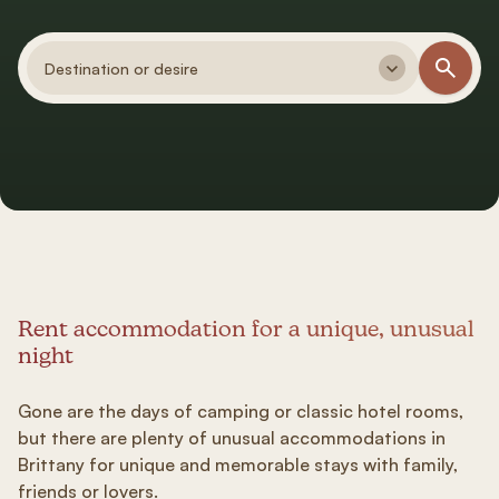
Destination or desire
Rent accommodation for a unique, unusual
night
Gone are the days of camping or classic hotel rooms,
but there are plenty of unusual accommodations in
Brittany for unique and memorable stays with family,
friends or lovers.