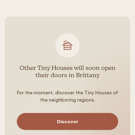
Other Tiny Houses will soon open
their doors in Brittany
For the moment, discover the Tiny Houses of
the neighboring regions.
Discover