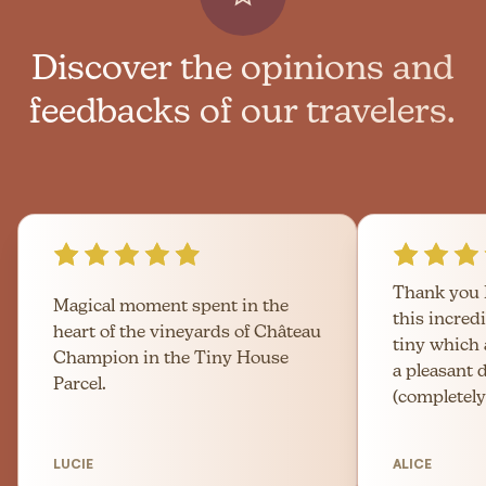
Discover the opinions and
feedbacks of our travelers.
Thank you 
Magical moment spent in the
this incred
heart of the vineyards of Château
tiny which
Champion in the Tiny House
a pleasant 
Parcel.
(completely
LUCIE
ALICE