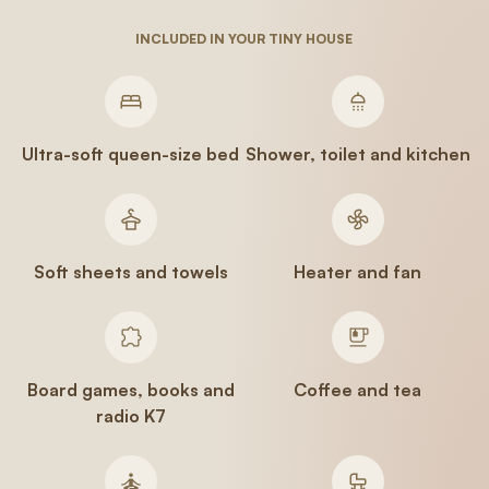
INCLUDED IN YOUR TINY HOUSE
Ultra-soft queen-size bed
Shower, toilet and kitchen
Soft sheets and towels
Heater and fan
Board games, books and
Coffee and tea
radio K7