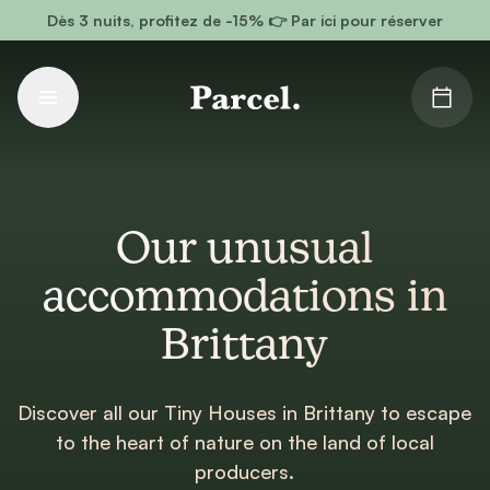
Go to main content
Dès 3 nuits, profitez de -15% 👉 Par ici pour réserver
Our unusual
accommodations in
Brittany
Discover all our Tiny Houses in Brittany to escape
to the heart of nature on the land of local
producers.