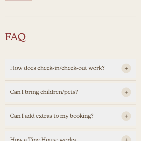
FAQ
How does check-in/check-out work?
Can I bring children/pets?
Can I add extras to my booking?
How a Tiny House works