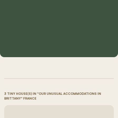
3 TINY HOUSE(S) IN "OUR UNUSUAL ACCOMMODATIONS IN
BRITTANY" FRANCE