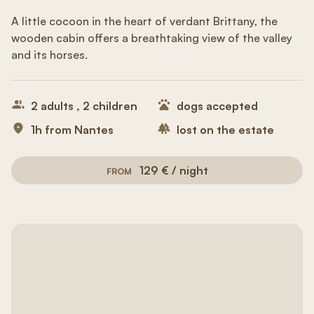
A little cocoon in the heart of verdant Brittany, the
wooden cabin offers a breathtaking view of the valley
and its horses.
2 adults , 2 children
dogs accepted
1h from Nantes
lost on the estate
129 € / night
FROM