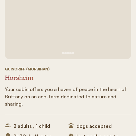
See image 1
See image #2
See image n°3
See image #4
See image n°5
GUISCRIFF (MORBIHAN)
Horsheim
Your cabin offers you a haven of peace in the heart of
Brittany on an eco-farm dedicated to nature and
sharing.
2 adults , 1 child
dogs accepted