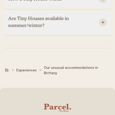
Are Tiny Houses available in
summer/winter?
Our unusual accommodations in
Experiences
Brittany