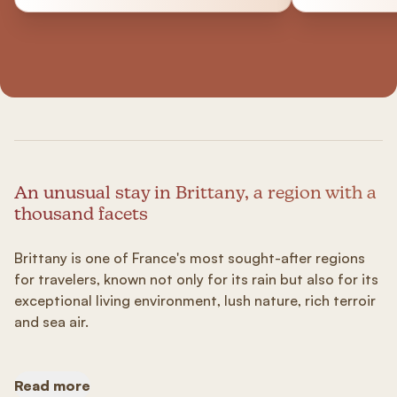
An unusual stay in Brittany, a region with a
thousand facets
Brittany is one of France's most sought-after regions
for travelers, known not only for its rain but also for its
exceptional living environment, lush nature, rich terroir
and sea air.
Read more