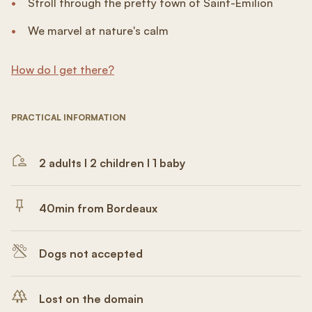
Stroll through the pretty town of Saint-Émilion
We marvel at nature's calm
How do I get there?
PRACTICAL INFORMATION
2 adults I 2 children I 1 baby
40min from Bordeaux
Dogs not accepted
Lost on the domain