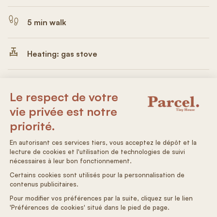
5 min walk
Heating: gas stove
Electricity: 100% solar
Non-drinking water
Autonomous arrival