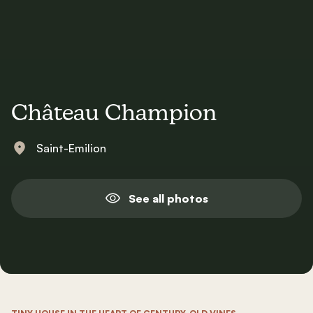
Château Champion
Saint-Emilion
See all photos