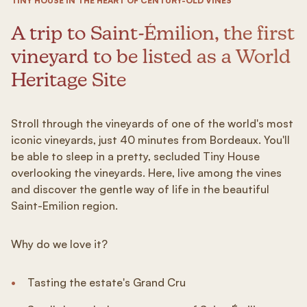
TINY HOUSE IN THE HEART OF CENTURY-OLD VINES
A trip to Saint-Émilion, the first
vineyard to be listed as a World
Heritage Site
Stroll through the vineyards of one of the world's most
iconic vineyards, just 40 minutes from Bordeaux. You'll
be able to sleep in a pretty, secluded Tiny House
overlooking the vineyards. Here, live among the vines
and discover the gentle way of life in the beautiful
Saint-Emilion region.
Why do we love it?
Tasting the estate's Grand Cru