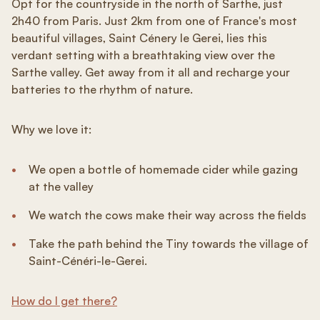
Opt for the countryside in the north of Sarthe, just
2h40 from Paris. Just 2km from one of France's most
beautiful villages, Saint Cénery le Gerei, lies this
verdant setting with a breathtaking view over the
Sarthe valley. Get away from it all and recharge your
batteries to the rhythm of nature.
Why we love it:
We open a bottle of homemade cider while gazing
at the valley
We watch the cows make their way across the fields
Take the path behind the Tiny towards the village of
Saint-Cénéri-le-Gerei.
How do I get there?