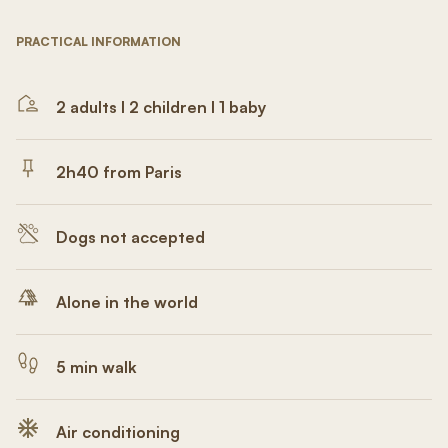
PRACTICAL INFORMATION
2 adults I 2 children I 1 baby
2h40 from Paris
Dogs not accepted
Alone in the world
5 min walk
Air conditioning