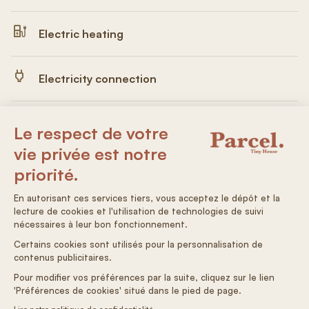
Electric heating
Electricity connection
Drinking water
Autonomous arrival
On adore : la visite et observer les vaches dans les