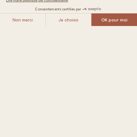
FROM
Book
109 € / night
Included in
your Tiny House