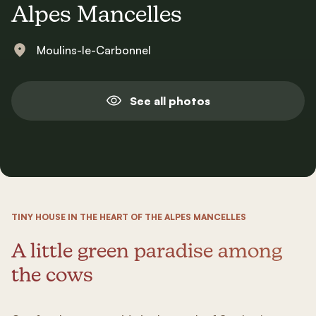
Alpes Mancelles
Moulins-le-Carbonnel
See all photos
TINY HOUSE IN THE HEART OF THE ALPES MANCELLES
A little green paradise among
the cows