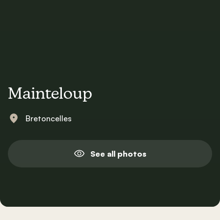
Mainteloup
Bretoncelles
See all photos