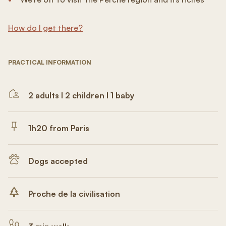
How do I get there?
PRACTICAL INFORMATION
2 adults I 2 children I 1 baby
1h20 from Paris
Dogs accepted
Proche de la civilisation