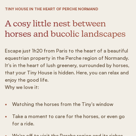
TINY HOUSE IN THE HEART OF PERCHE NORMAND
A cosy little nest between
horses and bucolic landscapes
Escape just 1h20 from Paris to the heart of a beautiful
equestrian property in the Perche region of Normandy.
It's in the heart of lush greenery, surrounded by horses,
that your Tiny House is hidden. Here, you can relax and
enjoy the good life.
Why we love it:
Watching the horses from the Tiny's window
Take a moment to care for the horses, or even go
for a ride.
We're off to visit the Perche region and its riches