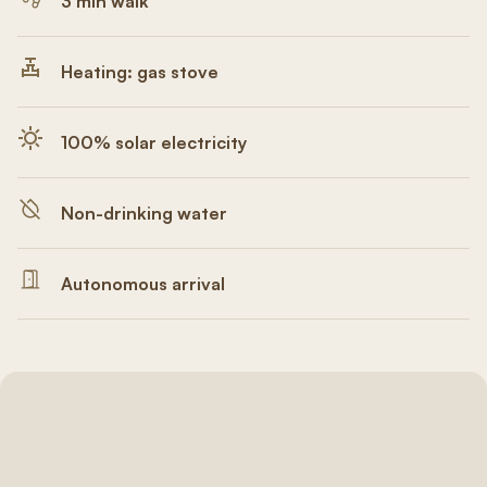
3 min walk
Heating: gas stove
100% solar electricity
Non-drinking water
Autonomous arrival