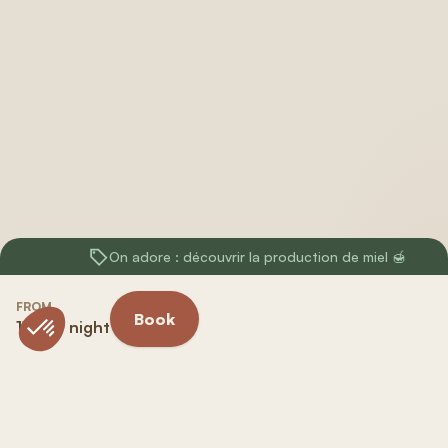
On adore : découvrir la production de miel 🍯
FROM
Book
118 € / night
Included in