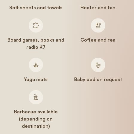
Soft sheets and towels
Heater and fan
Board games, books and
Coffee and tea
radio K7
Yoga mats
Baby bed on request
Barbecue available
(depending on
destination)