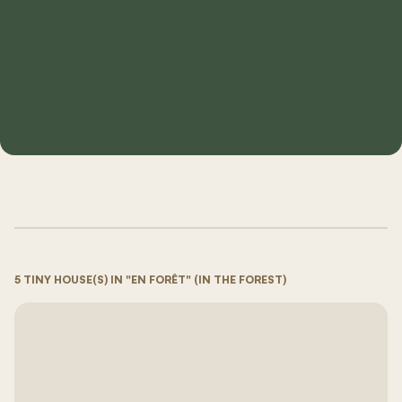
5 TINY HOUSE(S) IN "EN FORÊT" (IN THE FOREST)