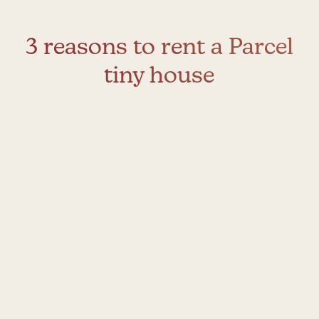
3 reasons to rent a Parcel
tiny house