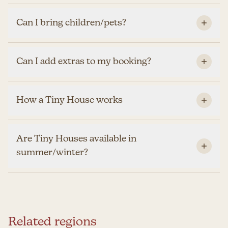
Can I bring children/pets?
Can I add extras to my booking?
How a Tiny House works
Are Tiny Houses available in
summer/winter?
Related regions