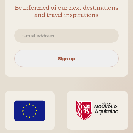
Be informed of our next destinations
and travel inspirations
Sign up