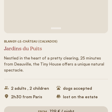
See image 1
See image #2
See image n°3
See image #4
See image n°5
BLANGY-LE-CHÂTEAU (CALVADOS)
Jardins du Puits
Nestled in the heart of a pretty clearing, 25 minutes
from Deauville, the Tiny House offers a unique natural
spectacle.
2 adults , 2 children
dogs accepted
2h30 from Paris
lost on the estate
129 € / night
FROM