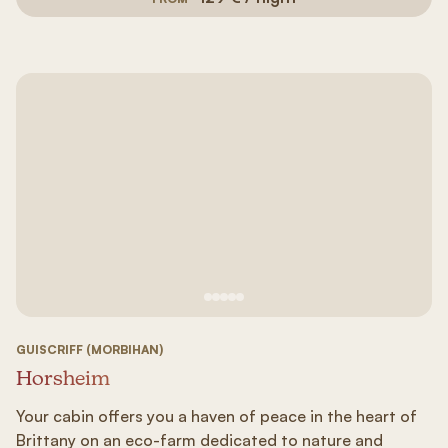
See image 1
See image #2
See image n°3
See image #4
See image n°5
GUISCRIFF (MORBIHAN)
Horsheim
Your cabin offers you a haven of peace in the heart of
Brittany on an eco-farm dedicated to nature and