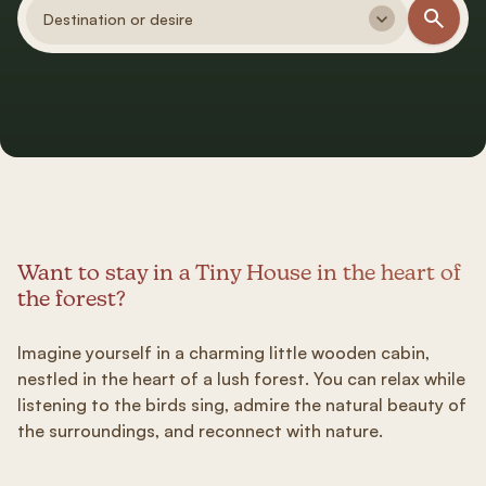
Destination or desire
Want to stay in a Tiny House in the heart of
the forest?
Imagine yourself in a charming little wooden cabin,
nestled in the heart of a lush forest. You can relax while
listening to the birds sing, admire the natural beauty of
the surroundings, and reconnect with nature.