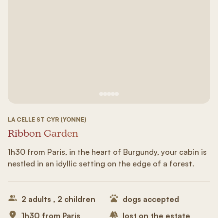
See image 1
See image #2
See image n°3
See image #4
See image n°5
LA CELLE ST CYR (YONNE)
Ribbon Garden
1h30 from Paris, in the heart of Burgundy, your cabin is
nestled in an idyllic setting on the edge of a forest.
2 adults , 2 children
dogs accepted
1h30 from Paris
lost on the estate