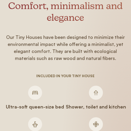
Comfort, minimalism and
elegance
Our Tiny Houses have been designed to minimize their
environmental impact while offering a minimalist, yet
elegant comfort. They are built with ecological
materials such as raw wood and natural fibers.
INCLUDED IN YOUR TINY HOUSE
Ultra-soft queen-size bed
Shower, toilet and kitchen