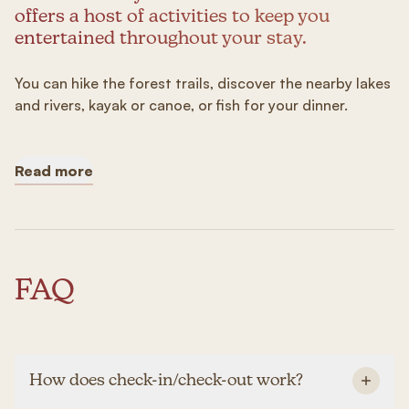
offers a host of activities to keep you
entertained throughout your stay.
You can hike the forest trails, discover the nearby lakes
and rivers, kayak or canoe, or fish for your dinner.
Read more
FAQ
How does check-in/check-out work?