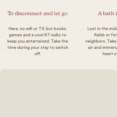
To disconnect and let go
A bath 
Here, no wifi or TV, but books,
Lost in the mid
games and a cool K7 radio to
fields or fo
keep you entertained. Take the
neighbors. Take
time during your stay to switch
air and immers
off.
heart o