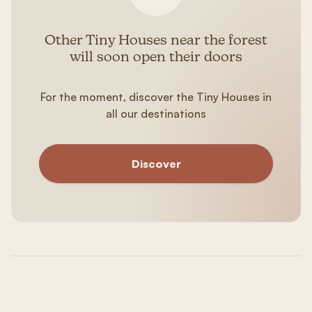
Other Tiny Houses near the forest
will soon open their doors
For the moment, discover the Tiny Houses in
all our destinations
Discover