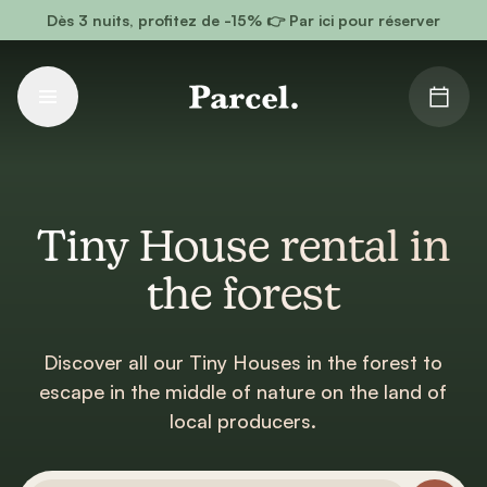
Go to main content
Dès 3 nuits, profitez de -15% 👉 Par ici pour réserver
Tiny House rental in
the forest
Discover all our Tiny Houses in the forest to
escape in the middle of nature on the land of
local producers.