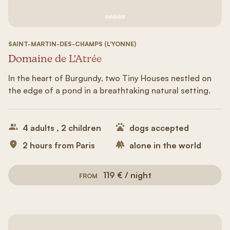
See image 1
See image #2
See image n°3
See image #4
See image n°5
SAINT-MARTIN-DES-CHAMPS (L'YONNE)
Domaine de L'Atrée
In the heart of Burgundy, two Tiny Houses nestled on
the edge of a pond in a breathtaking natural setting.
4 adults , 2 children
dogs accepted
2 hours from Paris
alone in the world
119 € / night
FROM