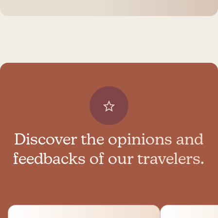
Discover the opinions and
feedbacks of our travelers.