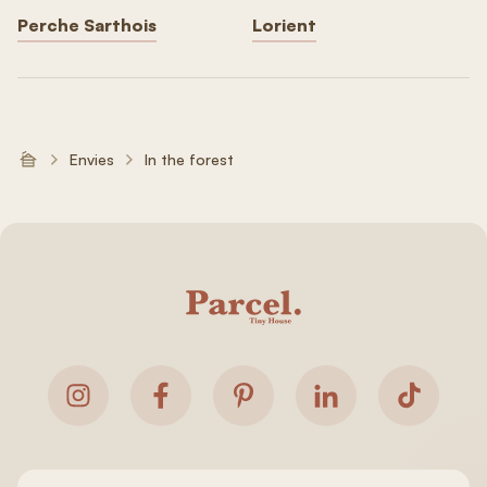
Perche Sarthois
Lorient
Envies
In the forest