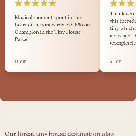
Thank you 
Magical moment spent in the
this incred
heart of the vineyards of Château
tiny which
Champion in the Tiny House
a pleasant 
Parcel.
(completely
LUCIE
ALICE
Our forest tiny house destination also