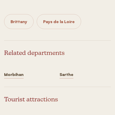
Brittany
Pays de la Loire
Related departments
Morbihan
Sarthe
Tourist attractions