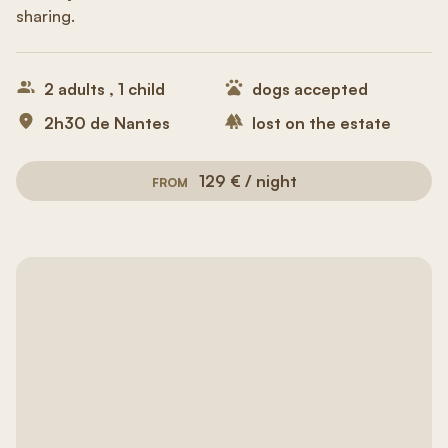
sharing.
2 adults , 1 child
dogs accepted
2h30 de Nantes
lost on the estate
129 € / night
FROM