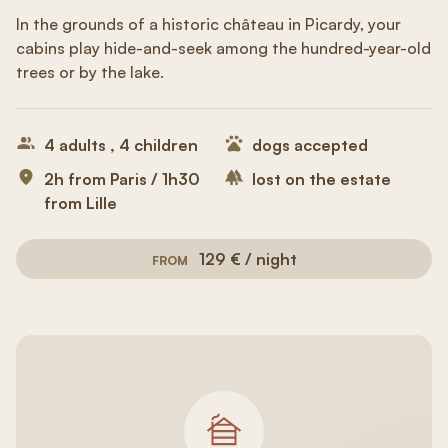
In the grounds of a historic château in Picardy, your
cabins play hide-and-seek among the hundred-year-old
trees or by the lake.
4 adults , 4 children
dogs accepted
2h from Paris / 1h30
lost on the estate
from Lille
129 € / night
FROM