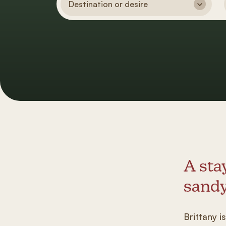
Destination or desire
A sta
sandy
Brittany i