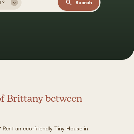
t?
Search
of Brittany between
:
a? Rent an eco-friendly Tiny House in