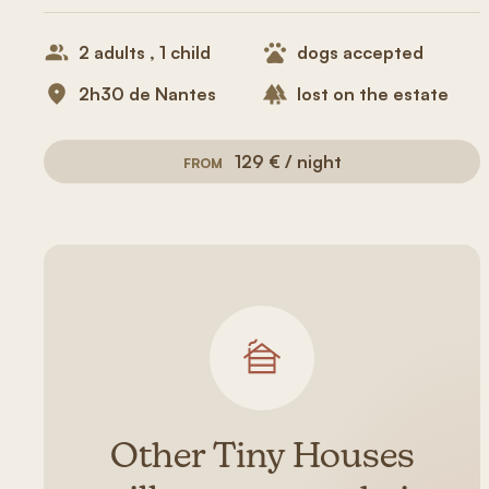
2 adults , 1 child
dogs accepted
2h30 de Nantes
lost on the estate
129 € / night
FROM
Other Tiny Houses