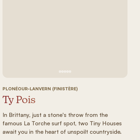
See image 1
See image #2
See image n°3
See image #4
See image n°5
PLONÉOUR-LANVERN (FINISTÈRE)
Ty Pois
In Brittany, just a stone's throw from the
famous La Torche surf spot, two Tiny Houses
await you in the heart of unspoilt countryside.