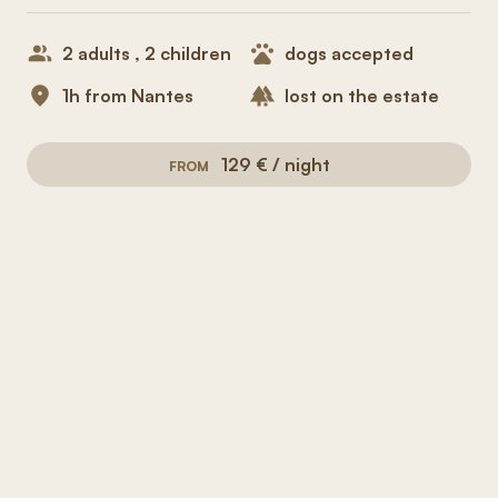
2 adults , 2 children
dogs accepted
1h from Nantes
lost on the estate
129 € / night
FROM