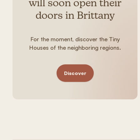
will soon open their
doors in Brittany
For the moment, discover the Tiny
Houses of the neighboring regions.
Discover