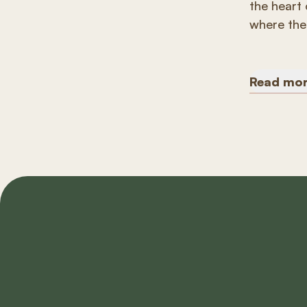
the heart 
where the 
Read mo