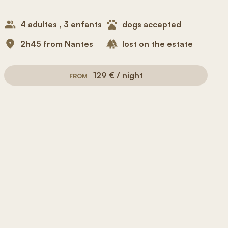
4 adultes , 3 enfants
dogs accepted
2h45 from Nantes
lost on the estate
129 € / night
FROM