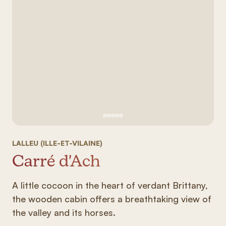
See image 1
See image #2
See image n°3
See image #4
See image n°5
LALLEU (ILLE-ET-VILAINE)
Carré d'Ach
A little cocoon in the heart of verdant Brittany,
the wooden cabin offers a breathtaking view of
the valley and its horses.