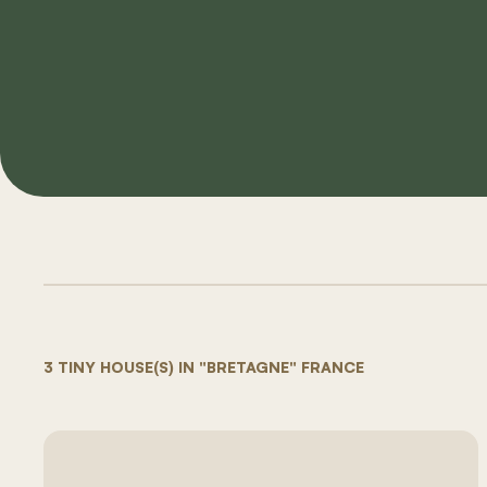
3 TINY HOUSE(S) IN "BRETAGNE" FRANCE