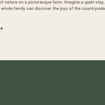
of nature on a picturesque farm. Imagine a quiet stay,
whole family can discover the joys of the countryside
re