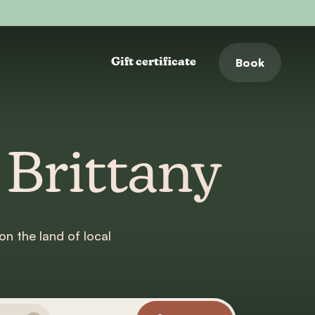
Book
Gift certificate
 Brittany
on the land of local