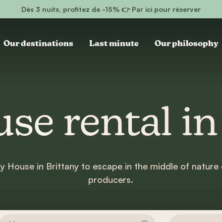
Dès 3 nuits, profitez de -15% 👉 Par ici pour réserver
Our destinations
Last minute
Our philosophy
se rental in
ny House in Brittany to escape in the middle of nature 
producers.