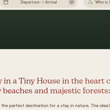
Departure
Arrival
Who is i
y in a Tiny House in the heart 
 beaches and majestic forests
s the perfect destination for a stay in nature. The ide