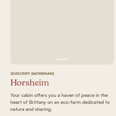
See image 1
See image #2
See image n°3
See image #4
See image n°5
GUISCRIFF (MORBIHAN)
Horsheim
Your cabin offers you a haven of peace in the
heart of Brittany on an eco-farm dedicated to
nature and sharing.