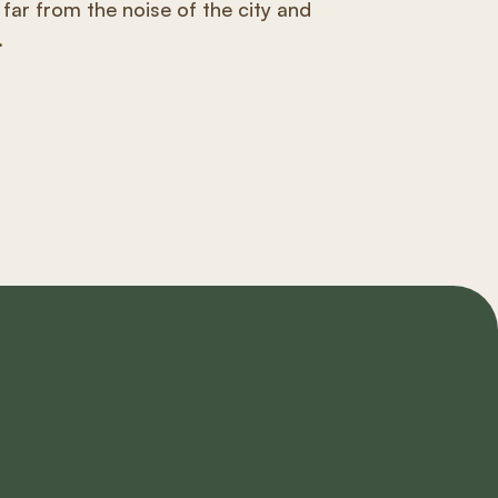
 far from the noise of the city and
.