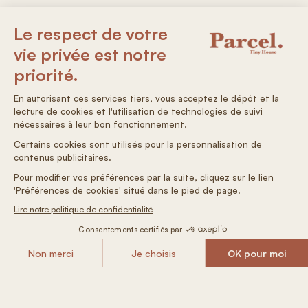
Electricity: 100% solar
Non-drinking water
Autonomous arrival
Air conditioning