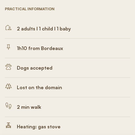
PRACTICAL INFORMATION
2 adults I 1 child I 1 baby
1h10 from Bordeaux
Dogs accepted
Lost on the domain
2 min walk
Heating: gas stove