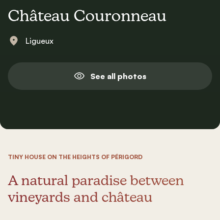
Château Couronneau
Ligueux
See all photos
TINY HOUSE ON THE HEIGHTS OF PÉRIGORD
A natural paradise between
vineyards and château