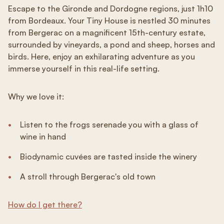
Escape to the Gironde and Dordogne regions, just 1h10
from Bordeaux. Your Tiny House is nestled 30 minutes
from Bergerac on a magnificent 15th-century estate,
surrounded by vineyards, a pond and sheep, horses and
birds. Here, enjoy an exhilarating adventure as you
immerse yourself in this real-life setting.
Why we love it:
Listen to the frogs serenade you with a glass of
wine in hand
Biodynamic cuvées are tasted inside the winery
A stroll through Bergerac's old town
How do I get there?