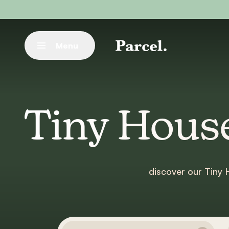
Go to main content
Menu
Close
Tiny House
discover our Tiny