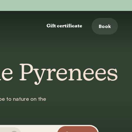
Book
Gift certificate
he Pyrenees
e to nature on the