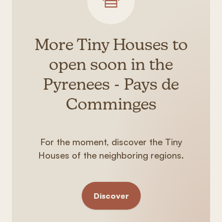
More Tiny Houses to
open soon in the
Pyrenees - Pays de
Comminges
For the moment, discover the Tiny
Houses of the neighboring regions.
Discover