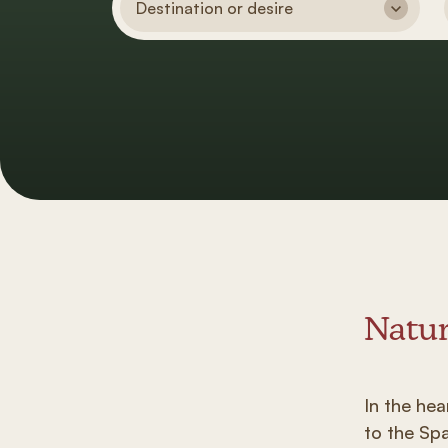
Destination or desire
Natur
In the he
to the Sp