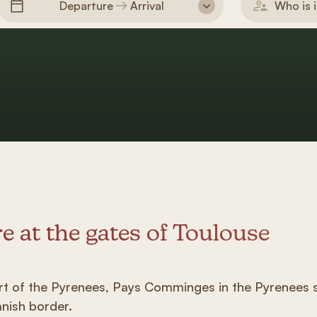
Departure
Arrival
Who is i
e at the gates of Toulouse
art of the Pyrenees, Pays Comminges in the Pyrenees s
anish border.