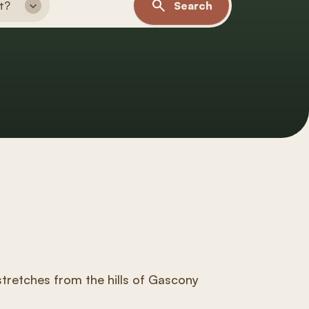
t?
Search
tretches from the hills of Gascony