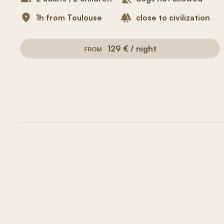
1h from Toulouse
close to civilization
129 € / night
FROM