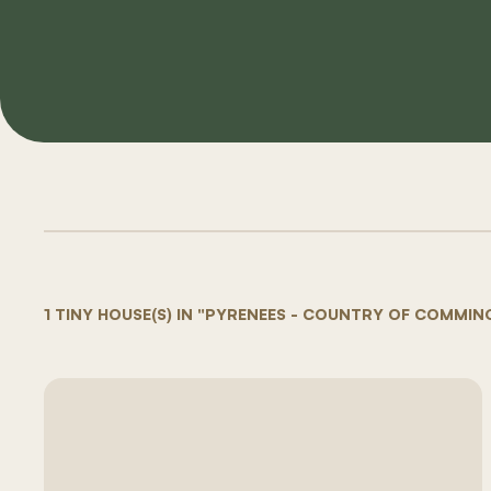
1 TINY HOUSE(S) IN "PYRENEES - COUNTRY OF COMMIN