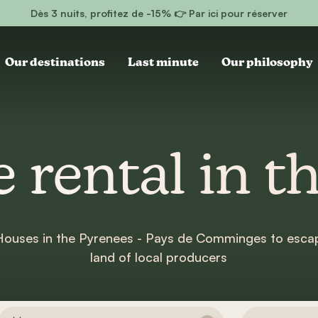
Dès 3 nuits, profitez de -15% 👉 Par ici pour réserver
Our destinations
Last minute
Our philosophy
 rental in t
 Houses in the Pyrenees - Pays de Comminges to escap
land of local producers