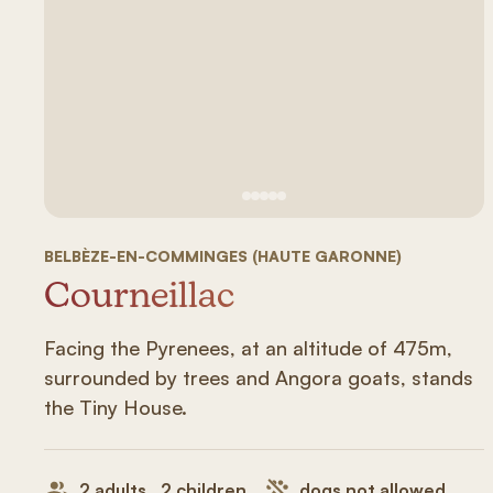
See image 1
See image #2
See image n°3
See image #4
See image n°5
BELBÈZE-EN-COMMINGES (HAUTE GARONNE)
Courneillac
Facing the Pyrenees, at an altitude of 475m,
surrounded by trees and Angora goats, stands
the Tiny House.
2 adults , 2 children
dogs not allowed