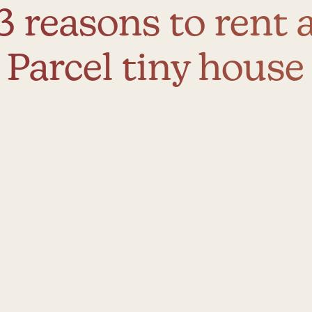
3 reasons to rent 
Parcel tiny house