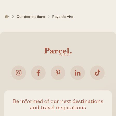
Our destinations
Pays de Vire
Be informed of our next destinations
and travel inspirations