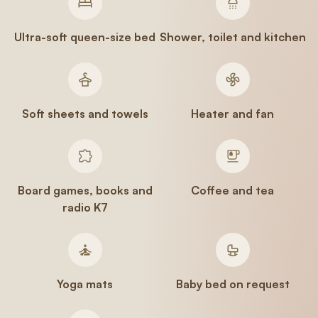
Ultra-soft queen-size bed
Shower, toilet and kitchen
Soft sheets and towels
Heater and fan
Board games, books and
Coffee and tea
radio K7
Yoga mats
Baby bed on request