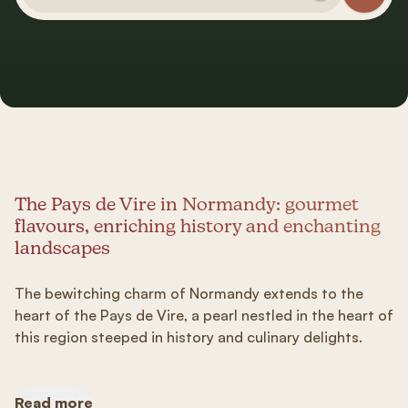
The Pays de Vire in Normandy: gourmet
flavours, enriching history and enchanting
landscapes
The bewitching charm of Normandy extends to the
heart of the Pays de Vire, a pearl nestled in the heart of
this region steeped in history and culinary delights.
Read more