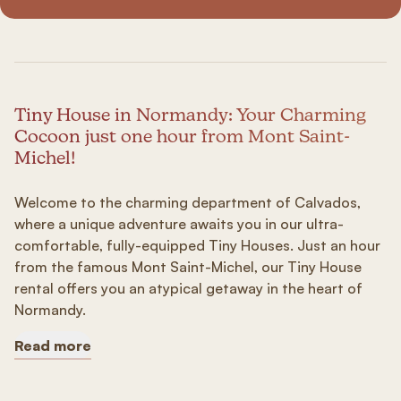
Tiny House in Normandy: Your Charming
Cocoon just one hour from Mont Saint-
Michel!
Welcome to the charming department of Calvados,
where a unique adventure awaits you in our ultra-
comfortable, fully-equipped Tiny Houses. Just an hour
from the famous Mont Saint-Michel, our Tiny House
rental offers you an atypical getaway in the heart of
Normandy.
Read more