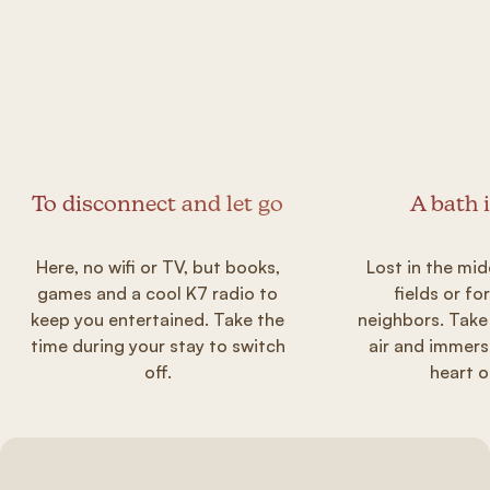
To disconnect and let go
A bath 
Here, no wifi or TV, but books,
Lost in the mid
games and a cool K7 radio to
fields or fo
keep you entertained. Take the
neighbors. Take
time during your stay to switch
air and immers
off.
heart o