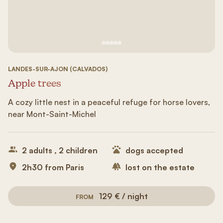
See image 1
See image #2
See image n°3
See image #4
See image n°5
LANDES-SUR-AJON (CALVADOS)
Apple trees
A cozy little nest in a peaceful refuge for horse lovers,
near Mont-Saint-Michel
2 adults , 2 children
dogs accepted
2h30 from Paris
lost on the estate
129 € / night
FROM