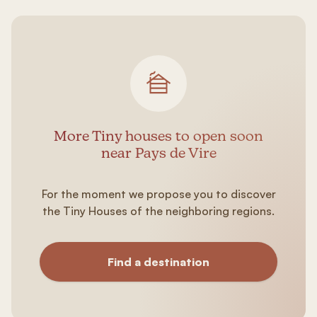
More Tiny houses to open soon
near Pays de Vire
For the moment we propose you to discover
the Tiny Houses of the neighboring regions.
Find a destination