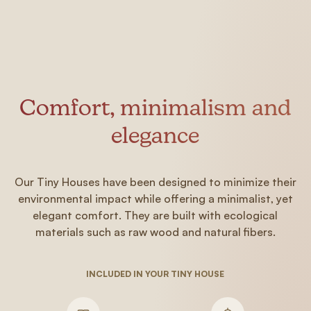
Comfort, minimalism and
elegance
Our Tiny Houses have been designed to minimize their
environmental impact while offering a minimalist, yet
elegant comfort. They are built with ecological
materials such as raw wood and natural fibers.
INCLUDED IN YOUR TINY HOUSE