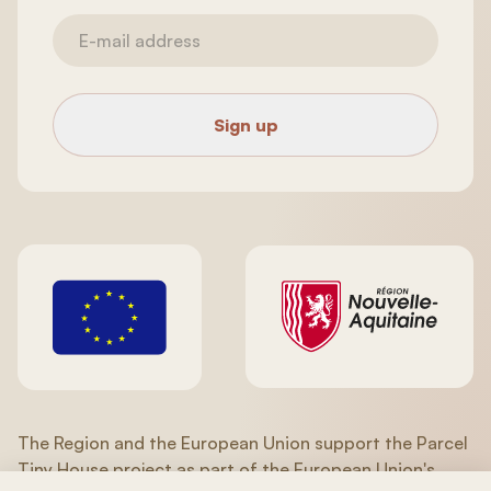
Sign up
The Region and the European Union support the Parcel
Tiny House project as part of the European Union's