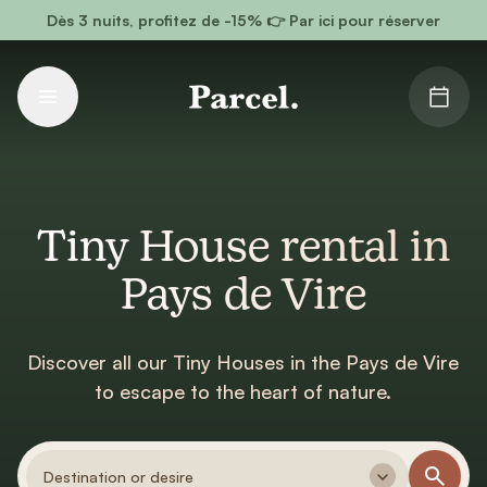
Go to main content
Dès 3 nuits, profitez de -15% 👉 Par ici pour réserver
Tiny House rental in
Pays de Vire
Discover all our Tiny Houses in the Pays de Vire
to escape to the heart of nature.
Destination or desire