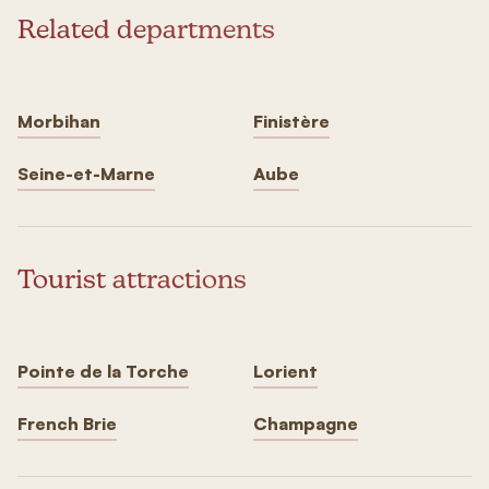
Related departments
Morbihan
Finistère
Seine-et-Marne
Aube
Tourist attractions
Pointe de la Torche
Lorient
French Brie
Champagne