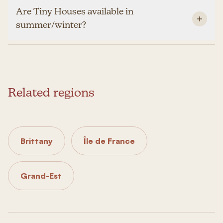
Are Tiny Houses available in
summer/winter?
Related regions
Brittany
Île de France
Grand-Est