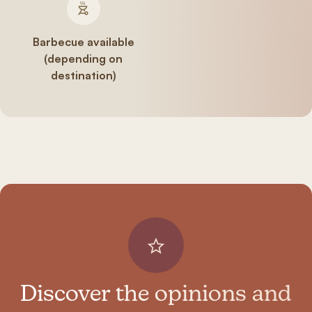
Barbecue available
(depending on
destination)
Discover the opinions and