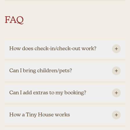
FAQ
How does check-in/check-out work?
Can I bring children/pets?
Can I add extras to my booking?
How a Tiny House works