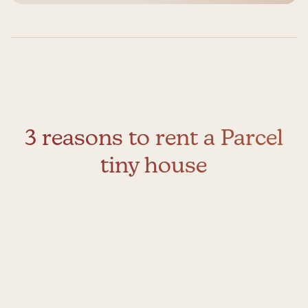
3 reasons to rent a Parcel
tiny house