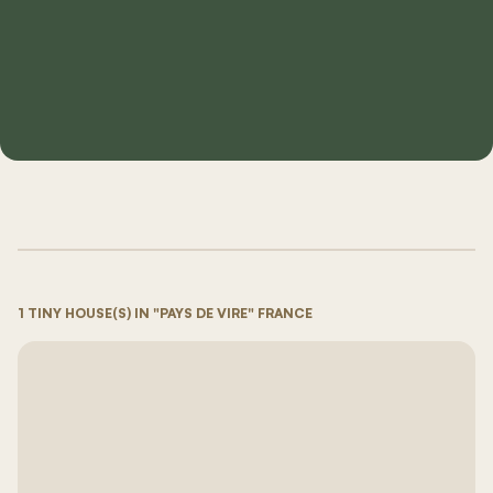
1 TINY HOUSE(S) IN "PAYS DE VIRE" FRANCE