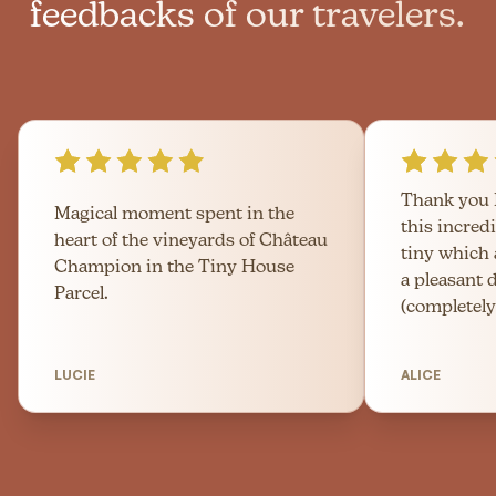
feedbacks of our travelers.
Thank you 
Magical moment spent in the
this incred
heart of the vineyards of Château
tiny which
Champion in the Tiny House
a pleasant 
Parcel.
(completely
LUCIE
ALICE