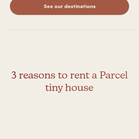
See our destinations
3 reasons to rent a Parcel
tiny house