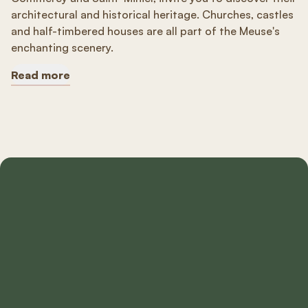
architectural and historical heritage. Churches, castles
and half-timbered houses are all part of the Meuse's
enchanting scenery.
Read more