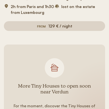
2h from Paris and 1h30
lost on the estate
from Luxembourg
129 € / night
FROM
More Tiny Houses to open soon
near Verdun
For the moment, discover the Tiny Houses of