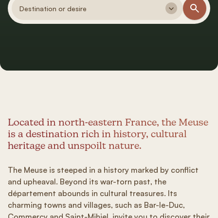
Destination or desire
Located in north-eastern France, the Meuse
is a destination rich in history, cultural
heritage and unspoilt nature.
The Meuse is steeped in a history marked by conflict
and upheaval. Beyond its war-torn past, the
département abounds in cultural treasures. Its
charming towns and villages, such as Bar-le-Duc,
Commercy and Saint-Mihiel, invite you to discover their