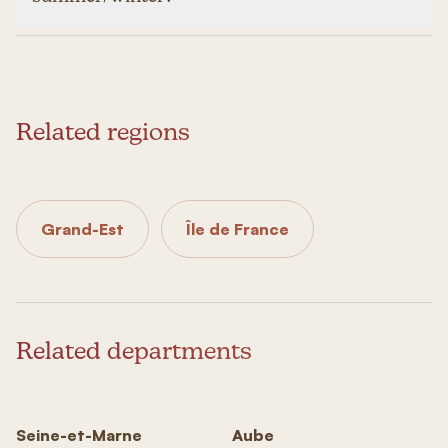
Related regions
Grand-Est
Île de France
Related departments
Seine-et-Marne
Aube