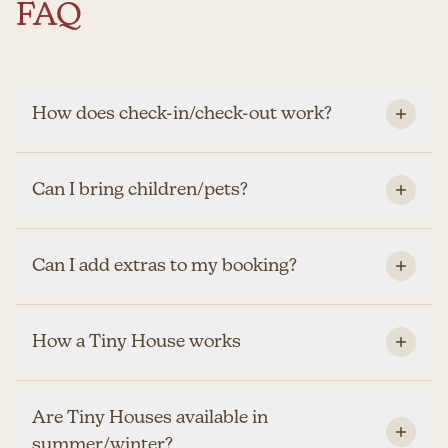
FAQ
How does check-in/check-out work?
Can I bring children/pets?
Can I add extras to my booking?
How a Tiny House works
Are Tiny Houses available in
summer/winter?