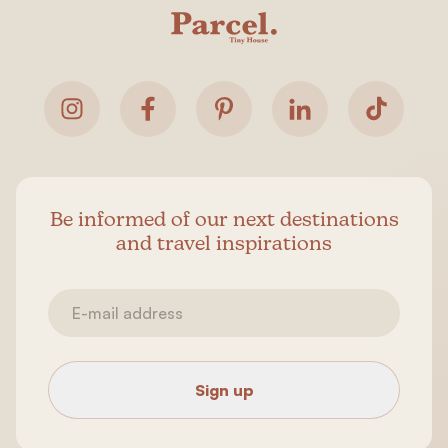
Be informed of our next destinations
and travel inspirations
Sign up