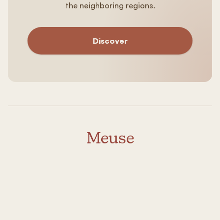
the neighboring regions.
Discover
Meuse