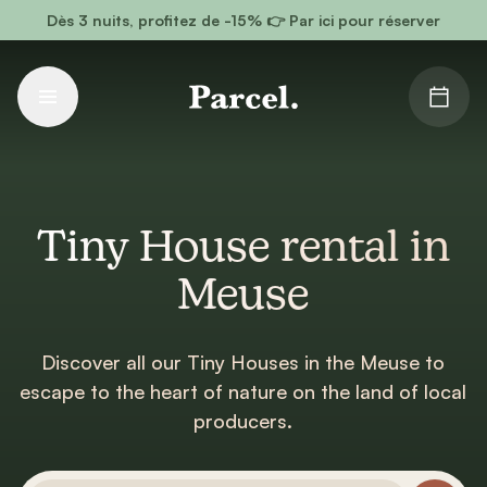
Go to main content
Dès 3 nuits, profitez de -15% 👉 Par ici pour réserver
Tiny House rental in
Meuse
Discover all our Tiny Houses in the Meuse to
escape to the heart of nature on the land of local
producers.