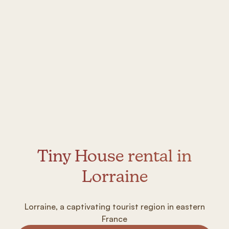
Tiny House rental in
Lorraine
Lorraine, a captivating tourist region in eastern
France