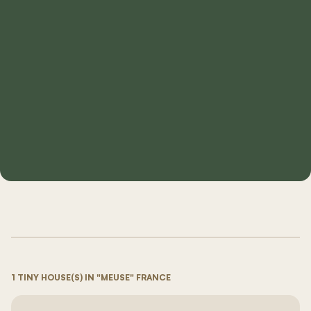
1 TINY HOUSE(S) IN "MEUSE" FRANCE