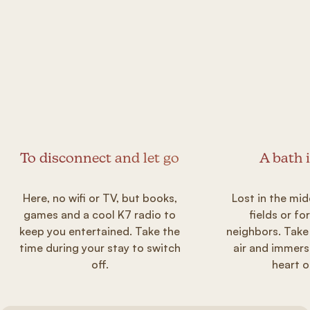
To disconnect and let go
A bath 
Here, no wifi or TV, but books,
Lost in the mid
games and a cool K7 radio to
fields or fo
keep you entertained. Take the
neighbors. Take
time during your stay to switch
air and immers
off.
heart o