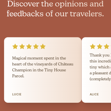
Discover the opinions and
feedbacks of our travelers.
Thank you 
Magical moment spent in the
this incred
heart of the vineyards of Château
tiny which
Champion in the Tiny House
a pleasant 
Parcel.
(completely
LUCIE
ALICE