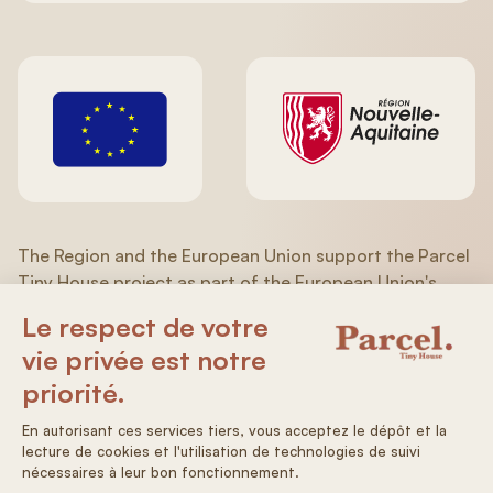
The Region and the European Union support the Parcel
Tiny House project as part of the European Union's
recovery plan in response to the COVID-19 pandemic of
the ERDF/ESF (Aquitaine/Limousin/Poitou-Charentes)
Operational Program 2014-2020.
General terms and conditions