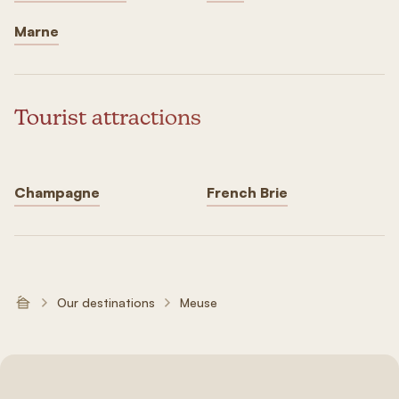
Marne
Tourist attractions
Champagne
French Brie
Our destinations
Meuse