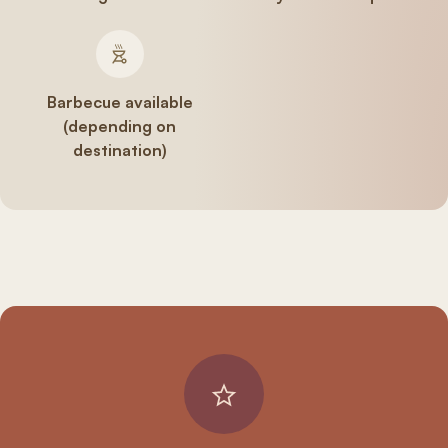
Barbecue available
(depending on
destination)