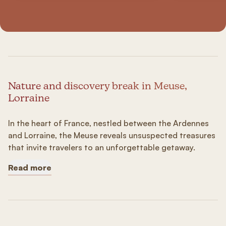
Nature and discovery break in Meuse,
Lorraine
In the heart of France, nestled between the Ardennes
and Lorraine, the Meuse reveals unsuspected treasures
that invite travelers to an unforgettable getaway.
Read more