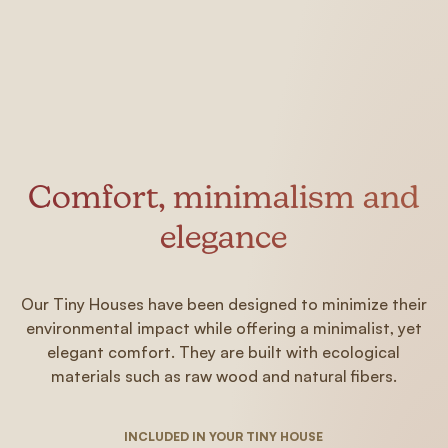
Comfort, minimalism and
elegance
Our Tiny Houses have been designed to minimize their
environmental impact while offering a minimalist, yet
elegant comfort. They are built with ecological
materials such as raw wood and natural fibers.
INCLUDED IN YOUR TINY HOUSE