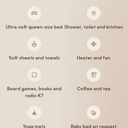
Ultra-soft queen-size bed
Shower, toilet and kitchen
Soft sheets and towels
Heater and fan
Board games, books and
Coffee and tea
radio K7
Yoga mats
Baby bed on request