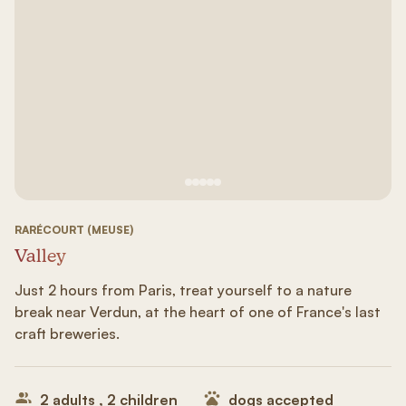
See image 1
See image #2
See image n°3
See image #4
See image n°5
RARÉCOURT (MEUSE)
Valley
Just 2 hours from Paris, treat yourself to a nature
break near Verdun, at the heart of one of France's last
craft breweries.
2 adults , 2 children
dogs accepted